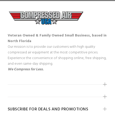
Veteran Owned & Family Owned Small Business, based in
North Florida
Our mission is to provide our customers with high quality
compressed air equipment at the most competitive prices.
Experience the convenience of shopping online, free shipping,
and even same-day shipping.
We Compress for Less.
SUBSCRIBE FOR DEALS AND PROMOTIONS