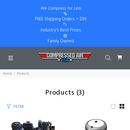
We Compress for Less
FREE Shipping Orders > $99
Industry's Best Prices
Family Owned
Home
Products
Products
(3)
FILTER