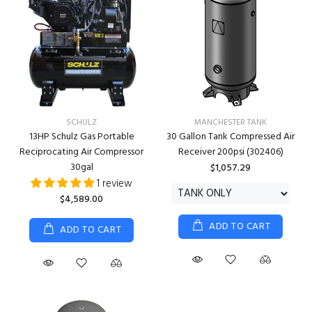
SCHULZ
MANCHESTER TANK
13HP Schulz Gas Portable
30 Gallon Tank Compressed Air
Reciprocating Air Compressor
Receiver 200psi (302406)
30gal
$1,057.29
1 review
$4,589.00
ADD TO CART
ADD TO CART