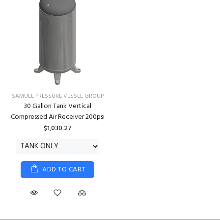
SAMUEL PRESSURE VESSEL GROUP
30 Gallon Tank Vertical
Compressed Air Receiver 200psi
$1,030.27
ADD TO CART